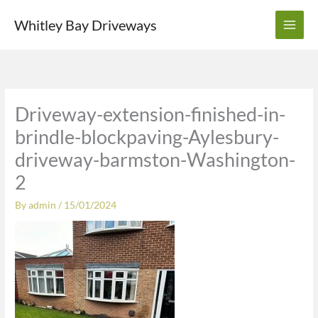
Skip
Whitley Bay Driveways
to
content
Driveway-extension-finished-in-
brindle-blockpaving-Aylesbury-
driveway-barmston-Washington-
2
By
admin
/
15/01/2024