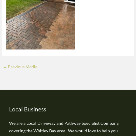
←
Previous Media
Local Business
We are a Local Driveway and Pathway Specialist Company,
covering the Whitley Bay area. We would love to help you