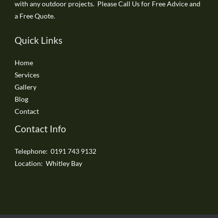
with any outdoor projects. Please Call Us for Free Advice and
a Free Quote.
Quick Links
Home
Services
Gallery
Blog
Contact
Contact Info
Telephone: 0191 743 9132
Location: Whitley Bay