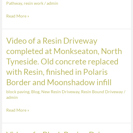
Pathway
,
resin work
/
admin
concrete
replaced
Read More »
with
Resin,
finished
Video of a Resin Driveway
Video
in
of
completed at Monkseaton, North
Polaris
a
Border
Tyneside. Old concrete replaced
Resin
and
Driveway
with Resin, finished in Polaris
Moonshadow
completed
infill
Border and Moonshadow infill
at
Monkseaton,
block paving
,
Blog
,
New Resin Driveway
,
Resin Bound Driveway
/
admin
North
Tyneside.
Read More »
Old
concrete
replaced
Video