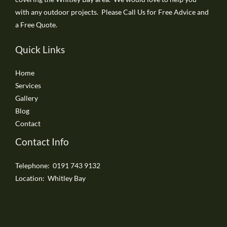
with any outdoor projects. Please Call Us for Free Advice and
a Free Quote.
Quick Links
Home
Services
Gallery
Blog
Contact
Contact Info
Telephone: 0191 743 9132
Location: Whitley Bay