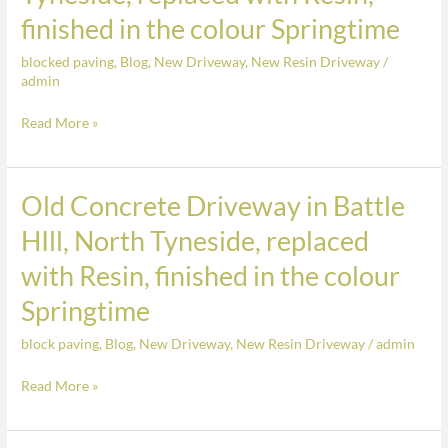
Concrete
finished in the colour Springtime
Driveway
blocked paving
,
Blog
,
New Driveway
,
New Resin Driveway
/
in
admin
Battle
HIll,
Read More »
North
Tyneside,
replaced
Old Concrete Driveway in Battle
Old
with
Concrete
HIll, North Tyneside, replaced
Resin,
Driveway
with Resin, finished in the colour
finished
in
in
Battle
Springtime
the
HIll,
colour
block paving
,
Blog
,
New Driveway
,
New Resin Driveway
/
admin
North
Springtime
Tyneside,
Read More »
replaced
with