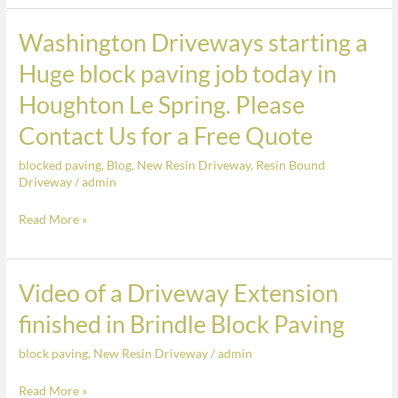
and
finished
Washington Driveways starting a
Washington
in
Driveways
Huge block paving job today in
the
starting
Houghton Le Spring. Please
colour
a
Athena
Huge
Contact Us for a Free Quote
block
blocked paving
,
Blog
,
New Resin Driveway
,
Resin Bound
paving
Driveway
/
admin
job
today
Read More »
in
Houghton
Le
Video of a Driveway Extension
Video
Spring.
of
finished in Brindle Block Paving
Please
a
Contact
block paving
,
New Resin Driveway
/
admin
Driveway
Us
Extension
Read More »
for