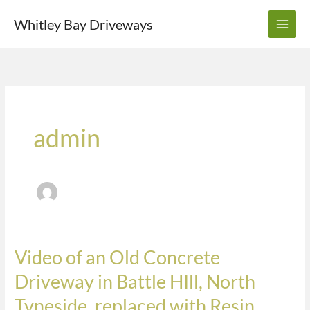
Skip
Whitley Bay Driveways
to
content
admin
Video of an Old Concrete
Video
of
Driveway in Battle HIll, North
an
Tyneside, replaced with Resin,
Old