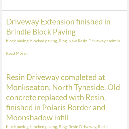
finished
a
in
Free
Brindle
Driveway Extension finished in
Driveway
Quote
Block
Extension
Paving
Brindle Block Paving
finished
block paving
,
blocked paving
,
Blog
,
New Resin Driveway
/
admin
in
Brindle
Read More »
Block
Paving
Resin Driveway completed at
Resin
Driveway
Monkseaton, North Tyneside. Old
completed
concrete replaced with Resin,
at
Monkseaton,
finished in Polaris Border and
North
Moonshadow infill
Tyneside.
Old
block paving
,
blocked paving
,
Blog
,
Resin Driveway
,
Resin