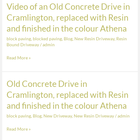
Resin,
Video of an Old Concrete Drive in
Video
finished
of
Cramlington, replaced with Resin
in
an
the
and finished in the colour Athena
Old
colour
Concrete
block paving
,
blocked paving
,
Blog
,
New Resin Driveway
,
Resin
Springtime
Drive
Bound Driveway
/
admin
in
Read More »
Cramlington,
replaced
with
Old Concrete Drive in
Old
Resin
Concrete
and
Cramlington, replaced with Resin
Drive
finished
and finished in the colour Athena
in
in
Cramlington,
the
block paving
,
Blog
,
New Driveway
,
New Resin Driveway
/
admin
replaced
colour
with
Read More »
Athena
Resin