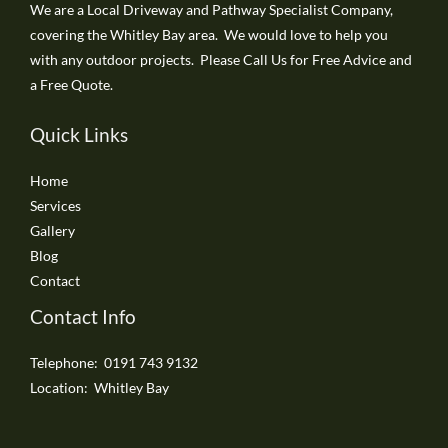
We are a Local Driveway and Pathway Specialist Company,
covering the Whitley Bay area. We would love to help you
with any outdoor projects. Please Call Us for Free Advice and
a Free Quote.
Quick Links
Home
Services
Gallery
Blog
Contact
Contact Info
Telephone: 0191 743 9132
Location: Whitley Bay