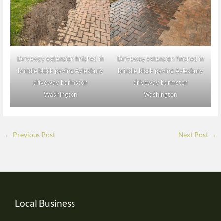
Driveway extension finished in
Driveway extension finished in
brindle block paving Aylesbury
brindle block paving Aylesbury
driveway barmston
driveway barmston
Washington
Washington
←
Previous Post
Next Post
→
Local Business