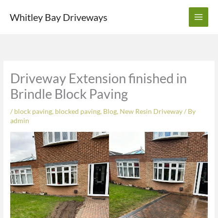
Skip
Whitley Bay Driveways
to
content
Driveway Extension finished in
Brindle Block Paving
/
block paving
,
blocked paving
,
Blog
,
New Resin Driveway
/ By
admin