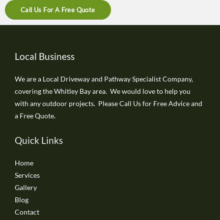
Call Us For A Free Quote
Local Business
We are a Local Driveway and Pathway Specialist Company,
covering the Whitley Bay area. We would love to help you
with any outdoor projects. Please Call Us for Free Advice and
a Free Quote.
Quick Links
Home
Services
Gallery
Blog
Contact