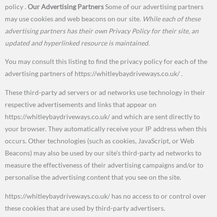
policy .
Our Advertising Partners
Some of our advertising partners
may use cookies and web beacons on our site.
While each of these
advertising partners has their own Privacy Policy for their site, an
updated and hyperlinked resource is maintained.
You may consult this listing to find the privacy policy for each of the
advertising partners of https://whitleybaydriveways.co.uk/
.
These third-party ad servers or ad networks use technology in their
respective advertisements and links that appear on
https://whitleybaydriveways.co.uk/ and which are sent directly to
your browser. They automatically receive your IP address when this
occurs. Other technologies (such as cookies, JavaScript, or Web
Beacons) may also be used by our site’s third-party ad networks to
measure the effectiveness of their advertising campaigns and/or to
personalise the advertising content that you see on the site.
https://whitleybaydriveways.co.uk/ has no access to or control over
these cookies that are used by third-party advertisers.