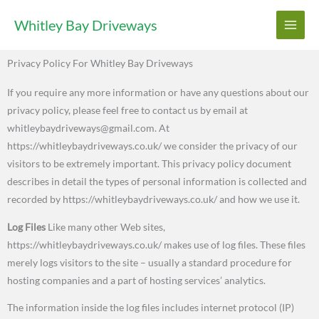
Skip
Whitley Bay Driveways
to
content
Privacy Policy For Whitley Bay Driveways
If you require any more information or have any questions about our
privacy policy, please feel free to contact us by email at
whitleybaydriveways@gmail.com. At
https://whitleybaydriveways.co.uk/ we consider the privacy of our
visitors to be extremely important. This privacy policy document
describes in detail the types of personal information is collected and
recorded by https://whitleybaydriveways.co.uk/ and how we use it.
Log Files
Like many other Web sites,
https://whitleybaydriveways.co.uk/ makes use of log files. These files
merely logs visitors to the site – usually a standard procedure for
hosting companies and a part of hosting services’ analytics.
The information inside the log files includes internet protocol (IP)