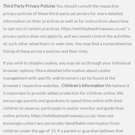
Third Party Privacy Policies
You should consult the respective
privacy policies of these third-party ad servers for more detailed
information on their practices as well as for instructions about how
to opt-out of certain practices. https://whitleybaydriveways.co.uk/ ‘s
privacy policy does not apply to, and we cannot control the activities
of, such other advertisers or web sites. You may find a comprehensive
listing of these privacy policies and their links.
If you wish to disable cookies, you may do so through your individual
browser options. More detailed information about cookie
management with specific web browsers can be found at the
browsers’ respective websites.
Children’s Information
We believe it
is important to provide added protection for children online. We
encourage parents and guardians to spend time online with their
children to observe, participate in and/or monitor and guide their
online activity. https://whitleybaydriveways.co.uk/ does not
knowingly collect any personally identifiable information from
children under the age of 13. If a parent or guardian believes that