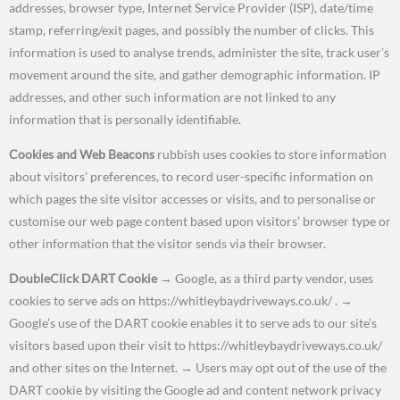
addresses, browser type, Internet Service Provider (ISP), date/time
stamp, referring/exit pages, and possibly the number of clicks. This
information is used to analyse trends, administer the site, track user’s
movement around the site, and gather demographic information. IP
addresses, and other such information are not linked to any
information that is personally identifiable.
Cookies and Web Beacons
rubbish uses cookies to store information
about visitors’ preferences, to record user-specific information on
which pages the site visitor accesses or visits, and to personalise or
customise our web page content based upon visitors’ browser type or
other information that the visitor sends via their browser.
DoubleClick DART Cookie
→
Google, as a third party vendor, uses
cookies to serve ads on https://whitleybaydriveways.co.uk/ .
→
Google’s use of the DART cookie enables it to serve ads to our site’s
visitors based upon their visit to https://whitleybaydriveways.co.uk/
and other sites on the Internet.
→
Users may opt out of the use of the
DART cookie by visiting the Google ad and content network privacy