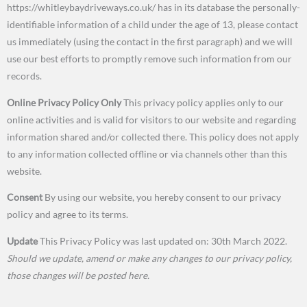
https://whitleybaydriveways.co.uk/ has in its database the personally-
identifiable information of a child under the age of 13, please contact
us immediately (using the contact in the first paragraph) and we will
use our best efforts to promptly remove such information from our
records.
Online Privacy Policy Only
This privacy policy applies only to our
online activities and is valid for visitors to our website and regarding
information shared and/or collected there. This policy does not apply
to any information collected offline or via channels other than this
website.
Consent
By using our website, you hereby consent to our privacy
policy and agree to its terms.
Update
This Privacy Policy was last updated on: 30th March 2022.
Should we update, amend or make any changes to our privacy policy,
those changes will be posted here.