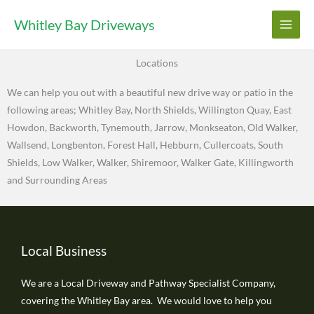
Skip
Whitley Bay Driveways
to
content
Locations
We can help you out with a beautiful new drive way or patio in the
following areas; Whitley Bay, North Shields, Willington Quay, East
Howdon, Backworth, Tynemouth, Jarrow, Monkseaton, Old Walker,
Wallsend, Longbenton, Forest Hall, Hebburn, Cullercoats, South
Shields, Low Walker, Walker, Shiremoor, Walker Gate, Killingworth
and Surrounding Areas
Local Business
We are a Local Driveway and Pathway Specialist Company,
covering the Whitley Bay area. We would love to help you