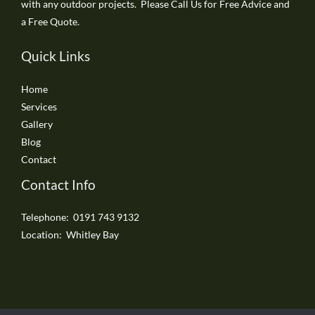
with any outdoor projects. Please Call Us for Free Advice and
a Free Quote.
Quick Links
Home
Services
Gallery
Blog
Contact
Contact Info
Telephone: 0191 743 9132
Location: Whitley Bay