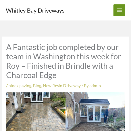
Skip
Whitley Bay Driveways
to
content
A Fantastic job completed by our
team in Washington this week for
Roy – Finished in Brindle with a
Charcoal Edge
/
block paving
,
Blog
,
New Resin Driveway
/ By
admin