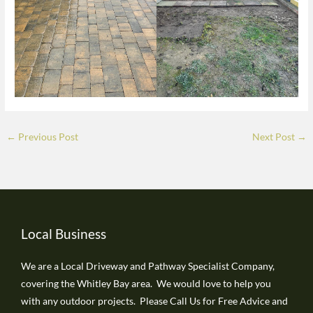
←
Previous Post
Next Post
→
Local Business
We are a Local Driveway and Pathway Specialist Company,
covering the Whitley Bay area. We would love to help you
with any outdoor projects. Please Call Us for Free Advice and