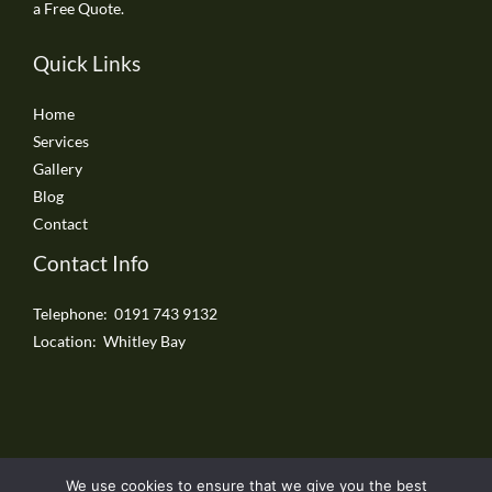
a Free Quote.
Quick Links
Home
Services
Gallery
Blog
Contact
Contact Info
Telephone: 0191 743 9132
Location: Whitley Bay
We use cookies to ensure that we give you the best