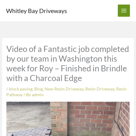
Skip
Whitley Bay Driveways
to
content
Video of a Fantastic job completed
by our team in Washington this
week for Roy – Finished in Brindle
with a Charcoal Edge
/
block paving
,
Blog
,
New Resin Driveway
,
Resin Driveway
,
Resin
Pathway
/ By
admin