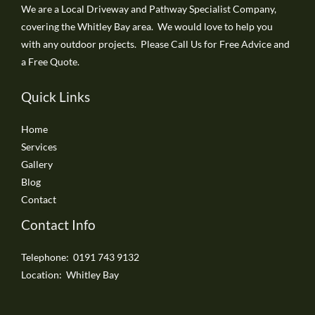
We are a Local Driveway and Pathway Specialist Company,
covering the Whitley Bay area. We would love to help you
with any outdoor projects. Please Call Us for Free Advice and
a Free Quote.
Quick Links
Home
Services
Gallery
Blog
Contact
Contact Info
Telephone: 0191 743 9132
Location: Whitley Bay