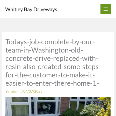
Skip
Whitley Bay Driveways
to
content
Todays-job-complete-by-our-
team-in-Washington-old-
concrete-drive-replaced-with-
resin-also-created-some-steps-
for-the-customer-to-make-it-
easier-to-enter-there-home-1-
By
admin
/
04/07/2023
Video
Player