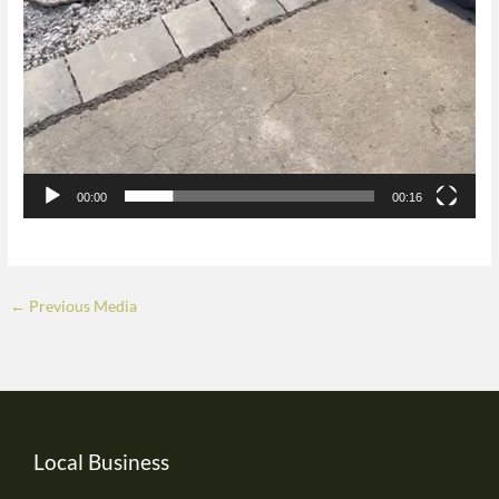
00:00
00:16
←
Previous Media
Local Business