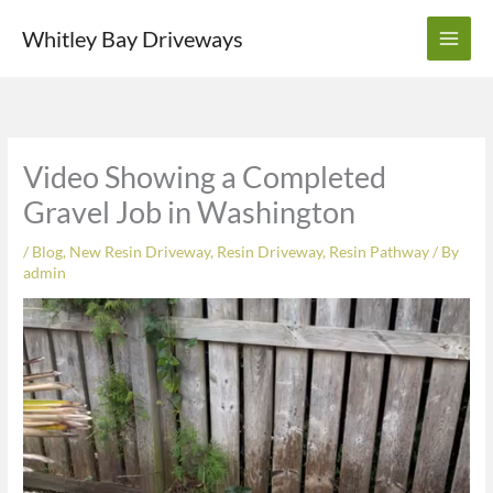
Skip
Whitley Bay Driveways
to
content
Video Showing a Completed
Gravel Job in Washington
/
Blog
,
New Resin Driveway
,
Resin Driveway
,
Resin Pathway
/ By
admin