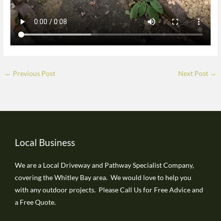
←
Previous Post
Next Post
→
Local Business
We are a Local Driveway and Pathway Specialist Company,
covering the Whitley Bay area. We would love to help you
with any outdoor projects. Please Call Us for Free Advice and
a Free Quote.