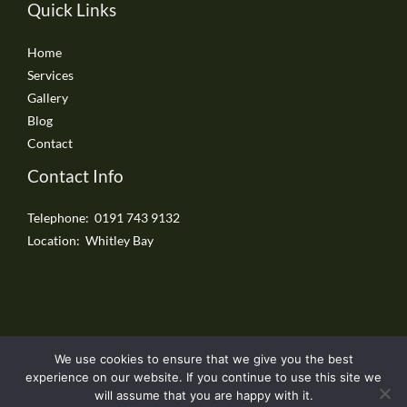
Quick Links
Home
Services
Gallery
Blog
Contact
Contact Info
Telephone: 0191 743 9132
Location: Whitley Bay
We use cookies to ensure that we give you the best
Copyright © 2026 Whitley Bay Driveways
experience on our website. If you continue to use this site we
will assume that you are happy with it.