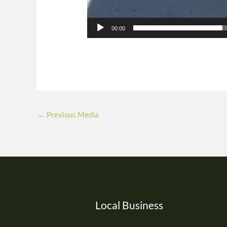
00:00
←
Previous Media
Local Business