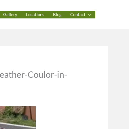
Gallery
Locations
Blog
Contact
heather-Coulor-in-