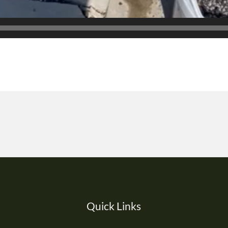
Quick Links