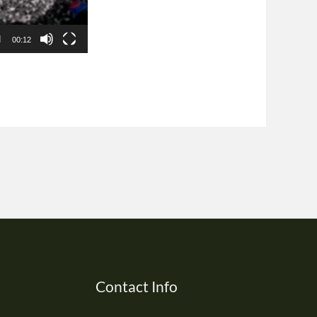
00:12
Contact Info