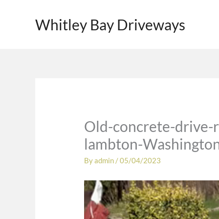
Skip
to
Whitley Bay Driveways
content
Old-concrete-drive-r
lambton-Washington
By
admin
/
05/04/2023
Video
Player