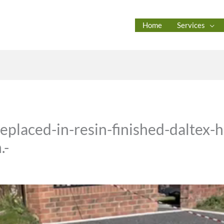
Home
Services
eplaced-in-resin-finished-daltex-
.-