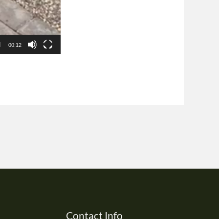
00:12
Contact Info