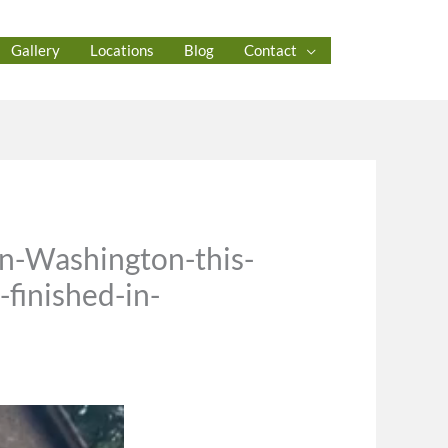
Gallery
Locations
Blog
Contact
in-Washington-this-
finished-in-