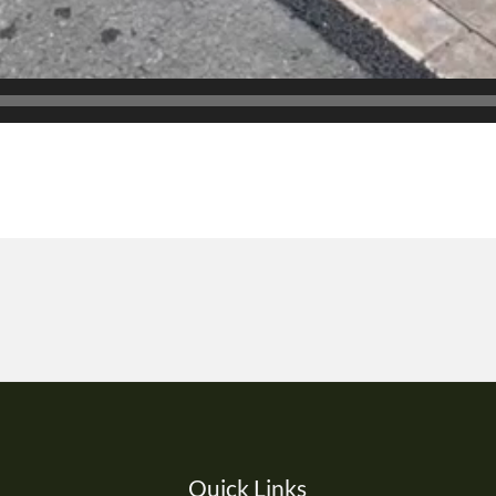
Quick Links