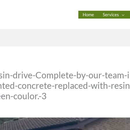
Home
Services
esin-drive-Complete-by-our-team-
ted-concrete-replaced-with-resin-
en-coulor.-3