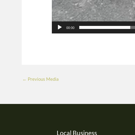
00:00
←
Previous Media
Local Business