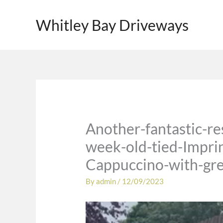
Skip
to
Whitley Bay Driveways
content
Another-fantastic-r
week-old-tied-Imprin
Cappuccino-with-gre
By
admin
/
12/09/2023
Video
Player