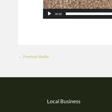
00:00
←
Previous Media
Local Business