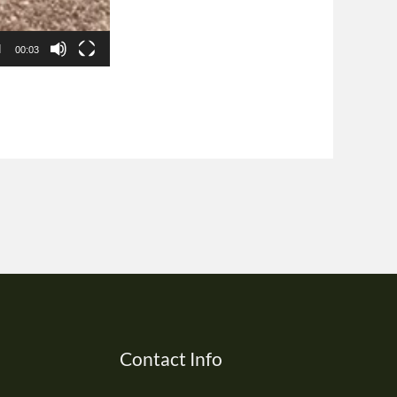
00:03
Contact Info