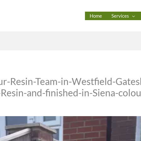
Home
Services
r-Resin-Team-in-Westfield-Gates
Resin-and-finished-in-Siena-colou