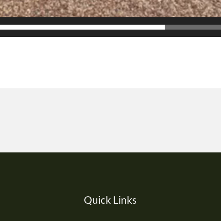
Quick Links