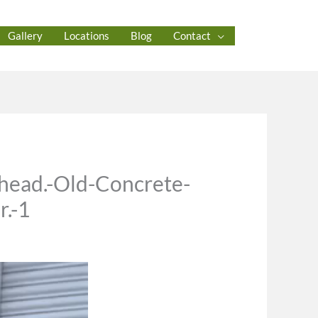
Gallery
Locations
Blog
Contact
head.-Old-Concrete-
r.-1