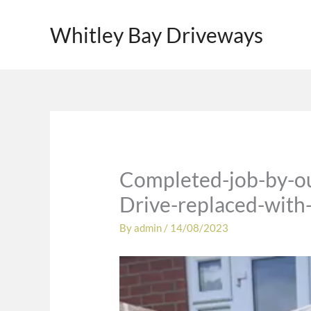
Skip
to
Whitley Bay Driveways
content
Completed-job-by-ou
Drive-replaced-with-
By
admin
/
14/08/2023
Video
Player