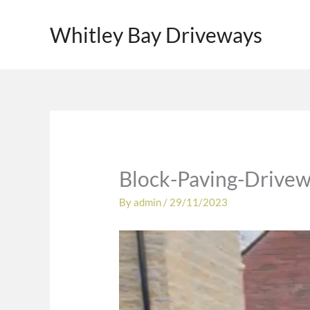
Skip
to
Whitley Bay Driveways
content
Block-Paving-Drivew
By
admin
/
29/11/2023
Video
Player