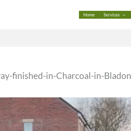
Home
Services
ay-finished-in-Charcoal-in-Blado