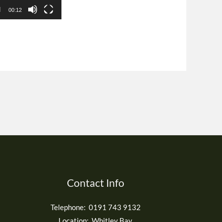
00:12
Contact Info
Telephone: 0191 743 9132
Location: Whitley Bay