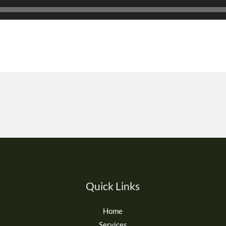
Quick Links
Home
Services