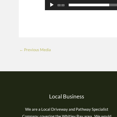
00:00
←
Previous Media
Local Business
We are a Local Driveway and Pathway Specialist
Company, covering the Whitley Bay area. We would