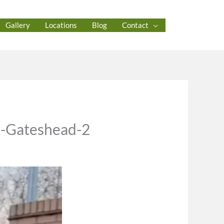
Gallery
Locations
Blog
Contact
n-Gateshead-2