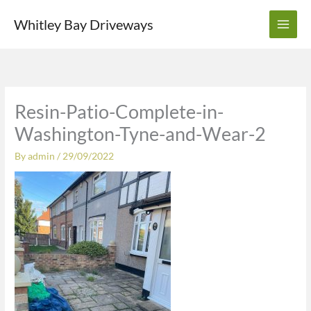
Skip
Whitley Bay Driveways
to
content
Resin-Patio-Complete-in-
Washington-Tyne-and-Wear-2
By
admin
/
29/09/2022