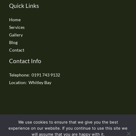
Quick Links
Home
Services
Gallery
Blog
Contact
Contact Info
Telephone: 0191 743 9132
Location: Whitley Bay
We use cookies to ensure that we give you the best
Copyright © 2026 Whitley Bay Driveways
experience on our website. If you continue to use this site we
will assume that you are happy with it.