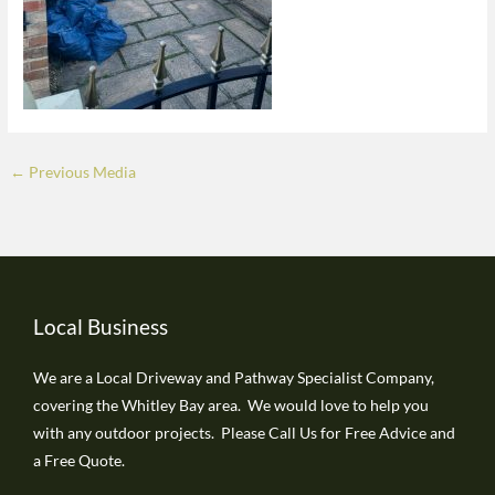
←
Previous Media
Local Business
We are a Local Driveway and Pathway Specialist Company,
covering the Whitley Bay area. We would love to help you
with any outdoor projects. Please Call Us for Free Advice and
a Free Quote.