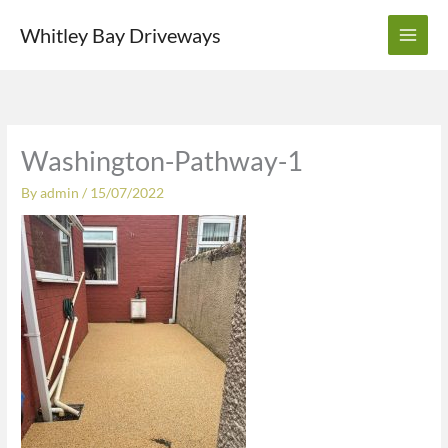
Skip
Whitley Bay Driveways
to
content
Washington-Pathway-1
By
admin
/
15/07/2022