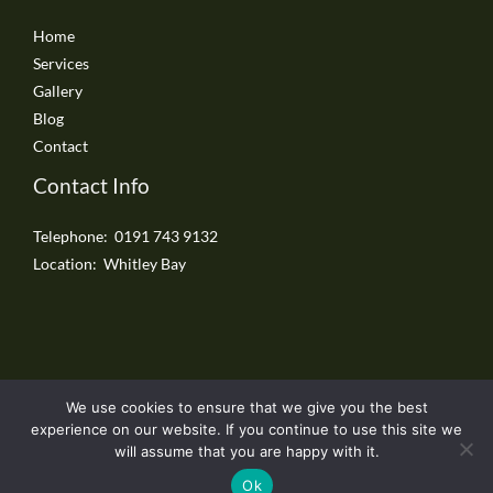
Home
Services
Gallery
Blog
Contact
Contact Info
Telephone: 0191 743 9132
Location: Whitley Bay
We use cookies to ensure that we give you the best
Copyright © 2026 Whitley Bay Driveways
experience on our website. If you continue to use this site we
will assume that you are happy with it.
Ok