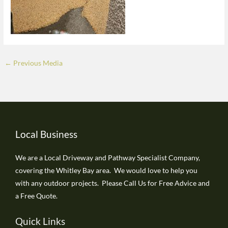
←
Previous Media
Local Business
We are a Local Driveway and Pathway Specialist Company,
covering the Whitley Bay area. We would love to help you
with any outdoor projects. Please Call Us for Free Advice and
a Free Quote.
Quick Links