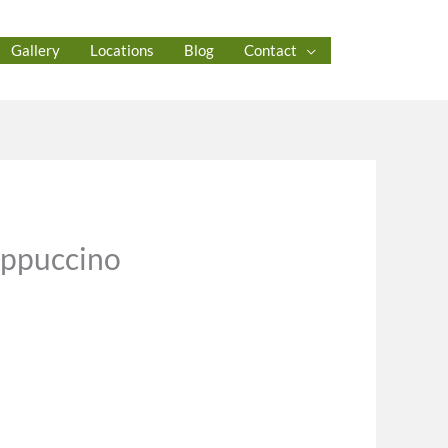
Gallery
Locations
Blog
Contact
appuccino