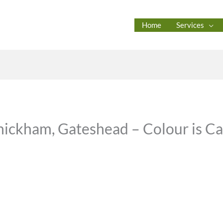
Home
Services
hickham, Gateshead – Colour is C