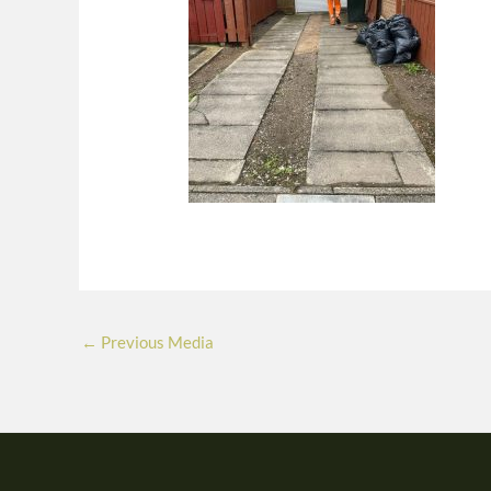
←
Previous Media