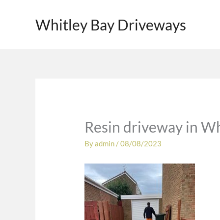
Skip
to
Whitley Bay Driveways
content
Resin driveway in W
By
admin
/
08/08/2023