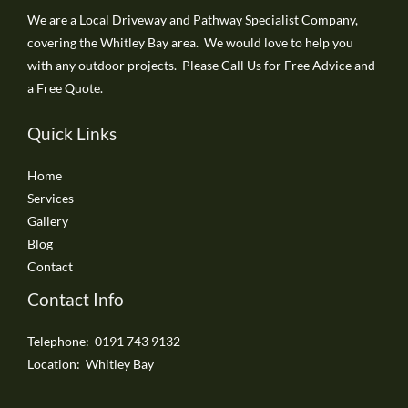
We are a Local Driveway and Pathway Specialist Company,
covering the Whitley Bay area. We would love to help you
with any outdoor projects. Please Call Us for Free Advice and
a Free Quote.
Quick Links
Home
Services
Gallery
Blog
Contact
Contact Info
Telephone: 0191 743 9132
Location: Whitley Bay