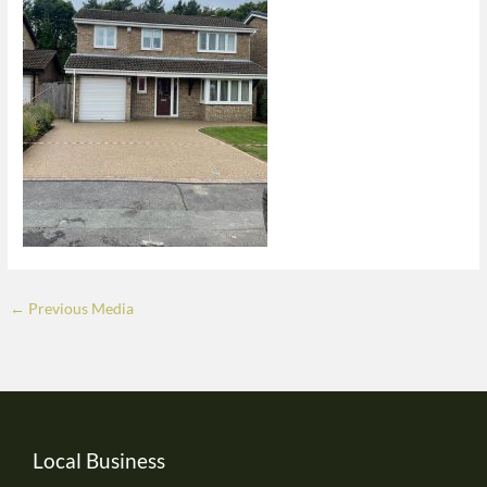
←
Previous Media
Local Business