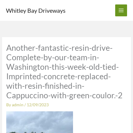
Skip
Whitley Bay Driveways
to
content
Another-fantastic-resin-drive-
Complete-by-our-team-in-
Washington-this-week-old-tied-
Imprinted-concrete-replaced-
with-resin-finished-in-
Cappuccino-with-green-coulor.-2
By
admin
/
12/09/2023