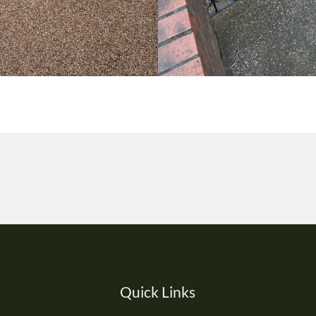
Quick Links