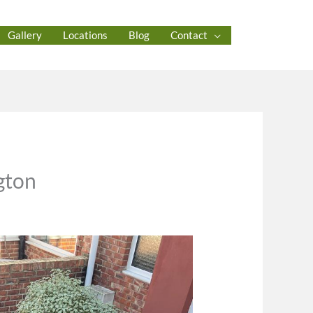
Gallery
Locations
Blog
Contact
gton