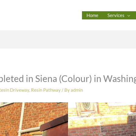
Home
Services
leted in Siena (Colour) in Washin
Resin Driveway
,
Resin Pathway
/ By
admin