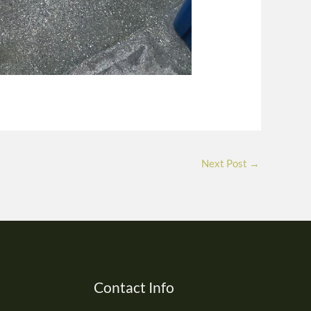
Next Post
→
Contact Info