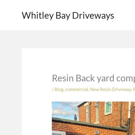
Skip
to
Whitley Bay Driveways
content
Resin Back yard comp
/
Blog
,
commercial
,
New Resin Driveway
,