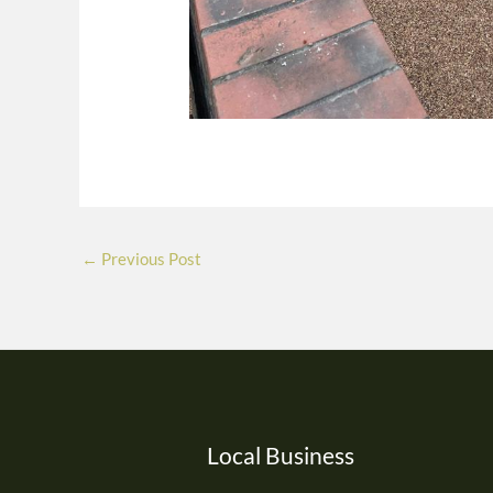
←
Previous Post
Local Business