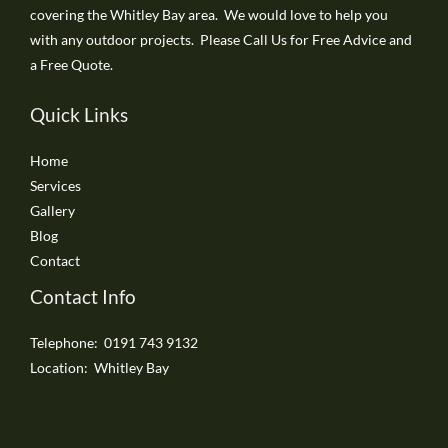
covering the Whitley Bay area. We would love to help you
with any outdoor projects. Please Call Us for Free Advice and
a Free Quote.
Quick Links
Home
Services
Gallery
Blog
Contact
Contact Info
Telephone: 0191 743 9132
Location: Whitley Bay