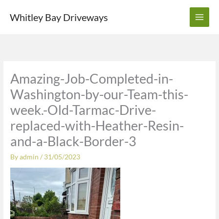
Skip
Whitley Bay Driveways
to
content
Amazing-Job-Completed-in-
Washington-by-our-Team-this-
week.-Old-Tarmac-Drive-
replaced-with-Heather-Resin-
and-a-Black-Border-3
By
admin
/
31/05/2023