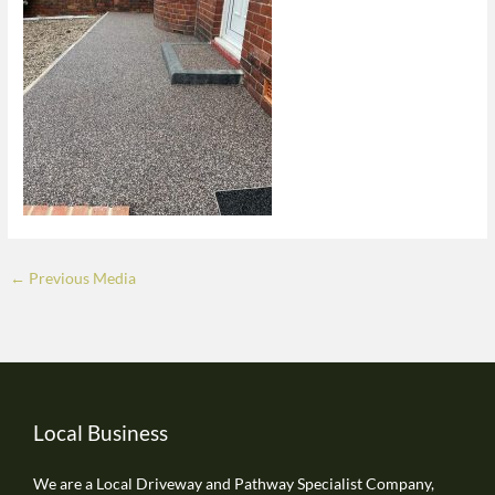
←
Previous Media
Local Business
We are a Local Driveway and Pathway Specialist Company,