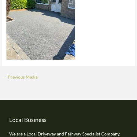
←
Previous Media
Local Business
We are a Local Driveway and Pathway Specialist Company,