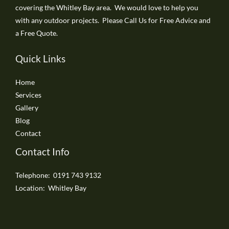
covering the Whitley Bay area. We would love to help you
with any outdoor projects. Please Call Us for Free Advice and
a Free Quote.
Quick Links
Home
Services
Gallery
Blog
Contact
Contact Info
Telephone: 0191 743 9132
Location: Whitley Bay