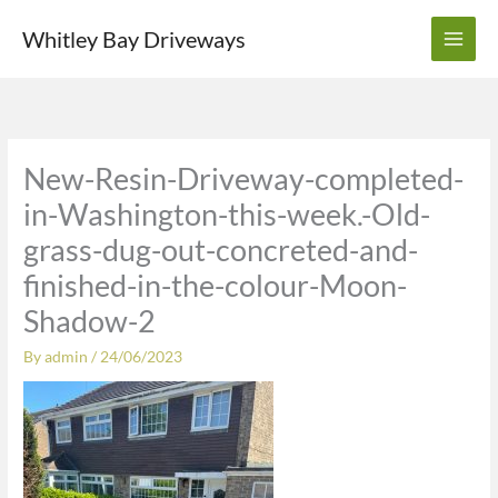
Skip
Whitley Bay Driveways
to
content
New-Resin-Driveway-completed-
in-Washington-this-week.-Old-
grass-dug-out-concreted-and-
finished-in-the-colour-Moon-
Shadow-2
By
admin
/
24/06/2023