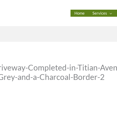
Home
Services
iveway-Completed-in-Titian-Aven
-Grey-and-a-Charcoal-Border-2