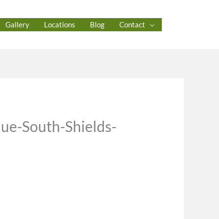
Gallery
Locations
Blog
Contact
ue-South-Shields-