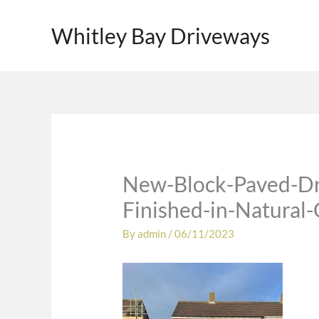
Skip
to
Whitley Bay Driveways
content
New-Block-Paved-Dr
Finished-in-Natural
By
admin
/
06/11/2023