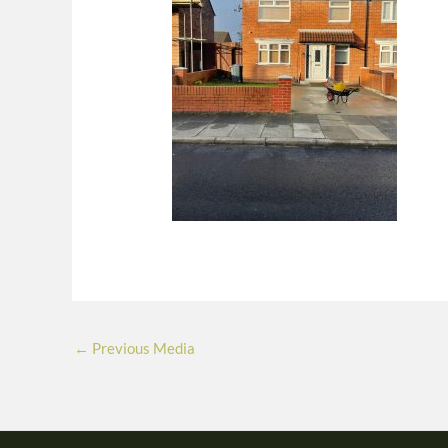
←
Previous Media