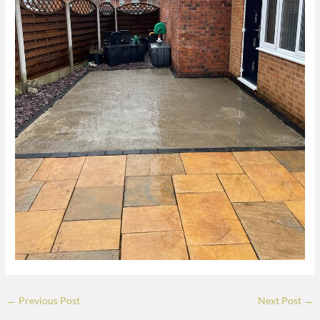
←
Previous Post
Next Post
→