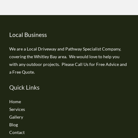
Local Business
We are a Local Driveway and Pathway Specialist Company,
covering the Whitley Bay area. We would love to help you
with any outdoor projects. Please Call Us for Free Advice and
a Free Quote.
Quick Links
Home
Services
Gallery
Blog
Contact