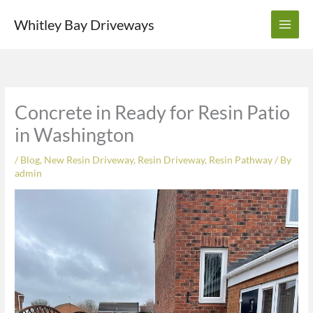
Skip
Whitley Bay Driveways
to
content
Concrete in Ready for Resin Patio
in Washington
/
Blog
,
New Resin Driveway
,
Resin Driveway
,
Resin Pathway
/ By
admin