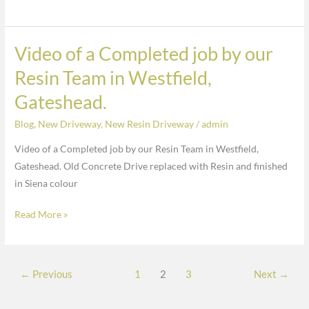
Oakdale
soil
and
replaced
finished
with
Video of a Completed job by our
Video
in
a
of
Charcoal
Resin Team in Westfield,
random
a
Gateshead.
stone
Completed
in
job
Blog
,
New Driveway
,
New Resin Driveway
/
admin
Oakdale
by
and
Video of a Completed job by our Resin Team in Westfield,
our
finished
Gateshead. Old Concrete Drive replaced with Resin and finished
Resin
in
in Siena colour
Team
Charcoal
in
Read More »
Westfield,
Gateshead.
←
Previous
1
2
3
Next
→