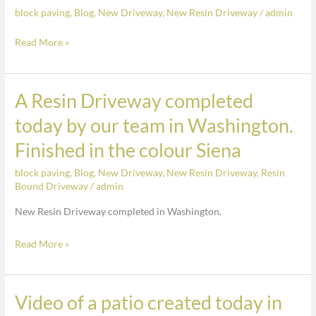
block paving
,
Blog
,
New Driveway
,
New Resin Driveway
/
admin
in
Washington.
Read More »
Old
driveway
replaced
A Resin Driveway completed
A
with
Resin
today by our team in Washington.
Resin
Driveway
finished
Finished in the colour Siena
completed
in
today
block paving
,
Blog
,
New Driveway
,
New Resin Driveway
,
Resin
Cappuccino
by
Bound Driveway
/
admin
our
New Resin Driveway completed in Washington.
team
in
Read More »
Washington.
Finished
in
Video of a patio created today in
Video
the
of