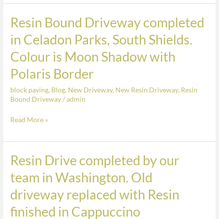
South
Shields.
Resin Bound Driveway completed
Resin
Colour
Bound
in Celadon Parks, South Shields.
is
Driveway
Colour is Moon Shadow with
Moon
completed
Shadow
in
Polaris Border
with
Celadon
Polaris
block paving
,
Blog
,
New Driveway
,
New Resin Driveway
,
Resin
Parks,
Bound Driveway
/
admin
Border
South
Shields.
Read More »
Colour
is
Moon
Resin Drive completed by our
Resin
Shadow
Drive
team in Washington. Old
with
completed
driveway replaced with Resin
Polaris
by
Border
our
finished in Cappuccino
team