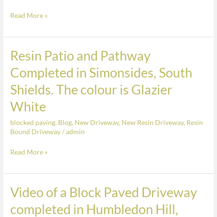
in
Read More »
Simonsides,
South
Shields.
Resin Patio and Pathway
Resin
The
Patio
colour
Completed in Simonsides, South
and
is
Shields. The colour is Glazier
Pathway
Glazier
Completed
White
White.
in
blocked paving
,
Blog
,
New Driveway
,
New Resin Driveway
,
Resin
Simonsides,
Bound Driveway
/
admin
South
Shields.
Read More »
The
colour
is
Video of a Block Paved Driveway
Video
Glazier
of
completed in Humbledon Hill,
White
a