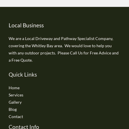
Local Business
We are a Local Driveway and Pathway Specialist Company,
covering the Whitley Bay area. We would love to help you
with any outdoor projects. Please Call Us for Free Advice and
a Free Quote.
Quick Links
Home
Services
Gallery
Blog
Contact
Contact Info