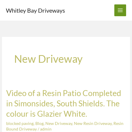
Skip
Whitley Bay Driveways
to
content
New Driveway
Video of a Resin Patio Completed
Video
of
in Simonsides, South Shields. The
a
colour is Glazier White.
Resin
Patio
blocked paving
,
Blog
,
New Driveway
,
New Resin Driveway
,
Resin
Completed
Bound Driveway
/
admin