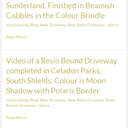
Sunderland. Finished in Beamish
Block
Paved
Cobbles in the Colour Brindle
Driveway
block paving
,
Blog
,
New Driveway
,
New Resin Driveway
/
admin
completed
in
Read More »
Humbledon
Hill,
Sunderland.
Video of a Resin Bound Driveway
Video
Finished
of
completed in Celadon Parks,
in
a
Beamish
South Shields. Colour is Moon
Resin
Cobbles
Bound
Shadow with Polaris Border
in
Driveway
the
block paving
,
Blog
,
New Driveway
,
New Resin Driveway
,
Resin
completed
Colour
Bound Driveway
/
admin
in
Brindle
Celadon
Read More »
Parks,