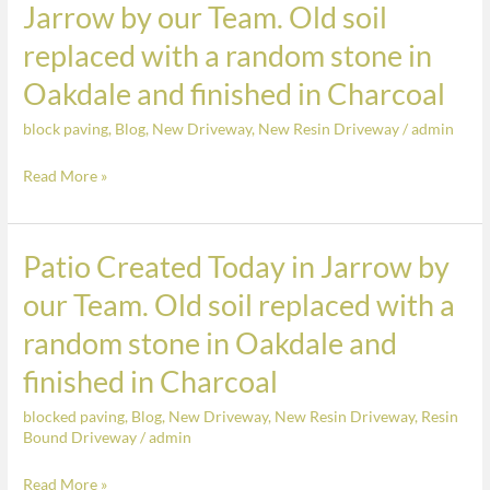
Jarrow by our Team. Old soil
colour
a
Siena
replaced with a random stone in
patio
created
Oakdale and finished in Charcoal
today
block paving
,
Blog
,
New Driveway
,
New Resin Driveway
/
admin
in
Jarrow
Read More »
by
our
Team.
Patio Created Today in Jarrow by
Patio
Old
Created
our Team. Old soil replaced with a
soil
Today
replaced
random stone in Oakdale and
in
with
Jarrow
finished in Charcoal
a
by
random
blocked paving
,
Blog
,
New Driveway
,
New Resin Driveway
,
Resin
our
stone
Bound Driveway
/
admin
Team.
in
Old
Read More »