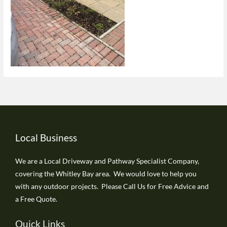
Local Business
We are a Local Driveway and Pathway Specialist Company,
covering the Whitley Bay area. We would love to help you
with any outdoor projects. Please Call Us for Free Advice and
a Free Quote.
Quick Links