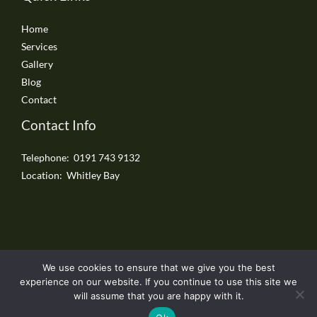
Home
Services
Gallery
Blog
Contact
Contact Info
Telephone: 0191 743 9132
Location: Whitley Bay
We use cookies to ensure that we give you the best
Copyright © 2026 Whitley Bay Driveways
experience on our website. If you continue to use this site we
will assume that you are happy with it.