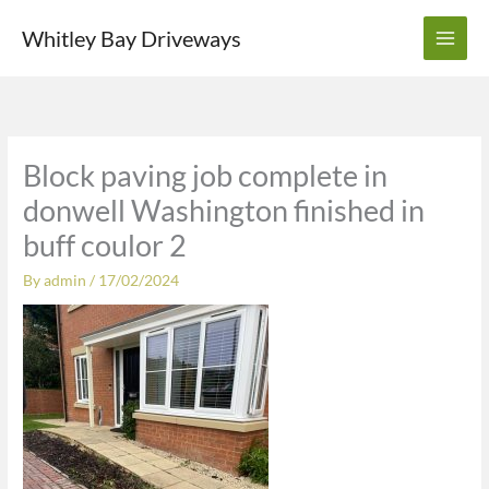
Skip
Whitley Bay Driveways
to
content
Block paving job complete in
donwell Washington finished in
buff coulor 2
By
admin
/
17/02/2024