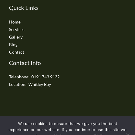
Quick Links
Home
Services
Gallery
Blog
Contact
Contact Info
Telephone: 0191 743 9132
Location: Whitley Bay
We use cookies to ensure that we give you the best
Copyright © 2026 Whitley Bay Driveways
experience on our website. If you continue to use this site we