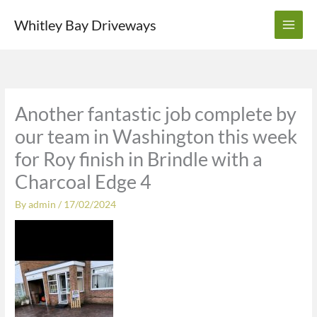
Skip
Whitley Bay Driveways
to
content
Another fantastic job complete by
our team in Washington this week
for Roy finish in Brindle with a
Charcoal Edge 4
By
admin
/
17/02/2024