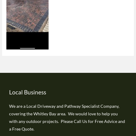
Local Business
We are a Local Driveway and Pathway Specialist Company,
covering the Whitley Bay area. We would love to help you
with any outdoor projects. Please Call Us for Free Advice and
a Free Quote.