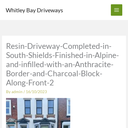
Skip
Whitley Bay Driveways
to
content
Resin-Driveway-Completed-in-
South-Shields-Finished-in-Alpine-
and-infilled-with-an-Anthracite-
Border-and-Charcoal-Block-
Along-Front-2
By
admin
/
16/10/2023