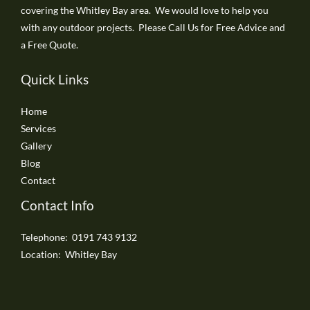
covering the Whitley Bay area. We would love to help you
with any outdoor projects. Please Call Us for Free Advice and
a Free Quote.
Quick Links
Home
Services
Gallery
Blog
Contact
Contact Info
Telephone: 0191 743 9132
Location: Whitley Bay