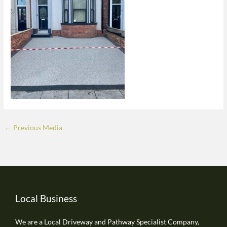
←
Previous Media
Local Business
We are a Local Driveway and Pathway Specialist Company,