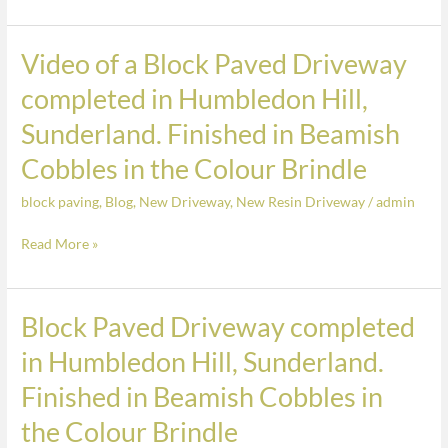
The
colour
is
Video of a Block Paved Driveway
Video
Glazier
of
completed in Humbledon Hill,
White
a
Sunderland. Finished in Beamish
Block
Paved
Cobbles in the Colour Brindle
Driveway
block paving
,
Blog
,
New Driveway
,
New Resin Driveway
/
admin
completed
in
Read More »
Humbledon
Hill,
Sunderland.
Block Paved Driveway completed
Block
Finished
Paved
in Humbledon Hill, Sunderland.
in
Driveway
Beamish
Finished in Beamish Cobbles in
completed
Cobbles
in
the Colour Brindle
in
Humbledon