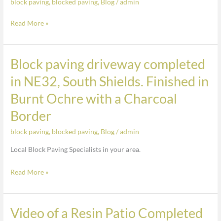
block paving
,
blocked paving
,
Blog
/
admin
completed
Charcoal
in
Block
Read More »
NE32,
Along
South
Front
Shields.
Block paving driveway completed
Block
Finished
paving
in NE32, South Shields. Finished in
in
driveway
Burnt
Burnt Ochre with a Charcoal
completed
Ochre
in
Border
with
NE32,
a
block paving
,
blocked paving
,
Blog
/
admin
South
Charcoal
Shields.
Local Block Paving Specialists in your area.
Border
Finished
Read More »
in
Burnt
Ochre
Video of a Resin Patio Completed
with
Video