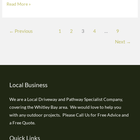
Read More »
Donwell
Village,
Washington
finished
←
Previous
1
2
3
4
…
9
in
Next
→
buff
colour
Local Business
We are a Local Driveway and Pathway Specialist Company,
covering the Whitley Bay area. We would love to help you
with any outdoor projects. Please Call Us for Free Advice and
a Free Quote.
Quick Links