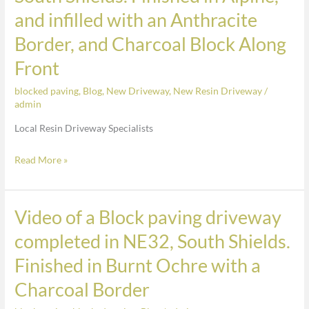
of
and infilled with an Anthracite
a
Border, and Charcoal Block Along
Resin
Front
Driveway
Completed
blocked paving
,
Blog
,
New Driveway
,
New Resin Driveway
/
in
admin
South
Local Resin Driveway Specialists
Shields.
Finished
Read More »
in
Alpine,
and
Video of a Block paving driveway
Video
infilled
of
completed in NE32, South Shields.
with
a
an
Finished in Burnt Ochre with a
Block
Anthracite
paving
Charcoal Border
Border,
driveway
and