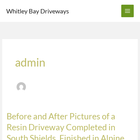
Skip
Whitley Bay Driveways
to
content
admin
Before and After Pictures of a
Before
and
Resin Driveway Completed in
After
South Shields. Finished in Alpine,
Pictures