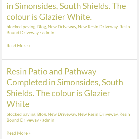
a
of
in Simonsides, South Shields. The
Charcoal
a
colour is Glazier White.
Border
Resin
Patio
blocked paving
,
Blog
,
New Driveway
,
New Resin Driveway
,
Resin
Completed
Bound Driveway
/
admin
in
Read More »
Simonsides,
South
Shields.
Resin Patio and Pathway
Resin
The
Patio
colour
Completed in Simonsides, South
and
is
Shields. The colour is Glazier
Pathway
Glazier
Completed
White
White.
in
blocked paving
,
Blog
,
New Driveway
,
New Resin Driveway
,
Resin
Simonsides,
Bound Driveway
/
admin
South
Shields.
Read More »