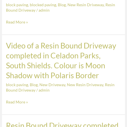
the
block paving
,
blocked paving
,
Blog
,
New Resin Driveway
,
Resin
Hill,
Colour
Bound Driveway
/
admin
Sunderland.
Brindle
Finished
Read More »
in
Beamish
Cobbles
Video of a Resin Bound Driveway
Video
in
of
completed in Celadon Parks,
the
a
South Shields. Colour is Moon
Colour
Resin
Brindle
Bound
Shadow with Polaris Border
Driveway
block paving
,
Blog
,
New Driveway
,
New Resin Driveway
,
Resin
completed
Bound Driveway
/
admin
in
Celadon
Read More »
Parks,
South
Shields.
Resin Bound Driveway completed
Resin