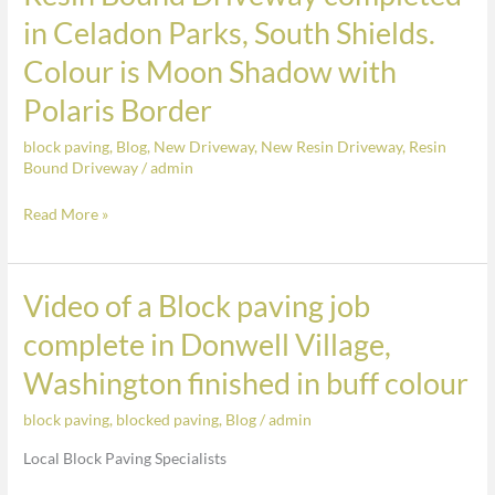
Colour
Bound
in Celadon Parks, South Shields.
is
Driveway
Colour is Moon Shadow with
Moon
completed
Shadow
in
Polaris Border
with
Celadon
Polaris
block paving
,
Blog
,
New Driveway
,
New Resin Driveway
,
Resin
Parks,
Bound Driveway
/
admin
Border
South
Shields.
Read More »
Colour
is
Moon
Video of a Block paving job
Video
Shadow
of
complete in Donwell Village,
with
a
Washington finished in buff colour
Polaris
Block
Border
paving
block paving
,
blocked paving
,
Blog
/
admin
job
Local Block Paving Specialists
complete
in