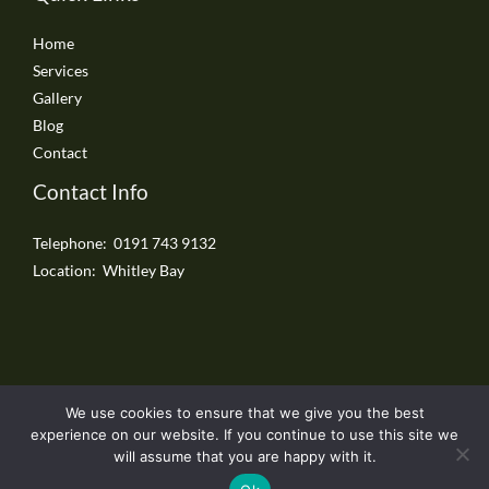
Home
Services
Gallery
Blog
Contact
Contact Info
Telephone: 0191 743 9132
Location: Whitley Bay
We use cookies to ensure that we give you the best
Copyright © 2026 Whitley Bay Driveways
experience on our website. If you continue to use this site we
will assume that you are happy with it.