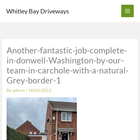
Skip
Whitley Bay Driveways
to
content
Another-fantastic-job-complete-
in-donwell-Washington-by-our-
team-in-carchole-with-a-natural-
Grey-border-1
By
admin
/
18/02/2023