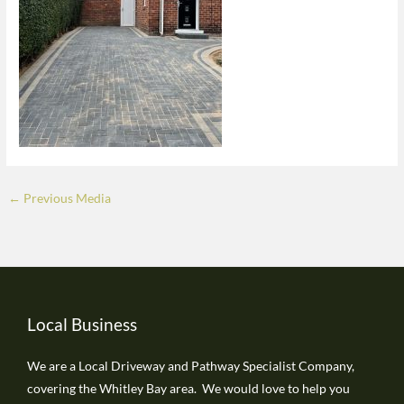
←
Previous Media
Local Business
We are a Local Driveway and Pathway Specialist Company,
covering the Whitley Bay area. We would love to help you