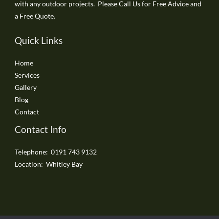
with any outdoor projects. Please Call Us for Free Advice and
a Free Quote.
Quick Links
Home
Services
Gallery
Blog
Contact
Contact Info
Telephone: 0191 743 9132
Location: Whitley Bay